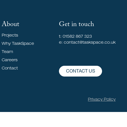
About
Get in touch
Projects
t: 01582 867 323
e: contact@taskspace.co.uk
Why TaskSpace
Team
Careers
Contact
CONTACT US
Privacy Policy