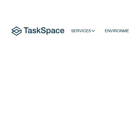
SERVICES
ENVIRONME