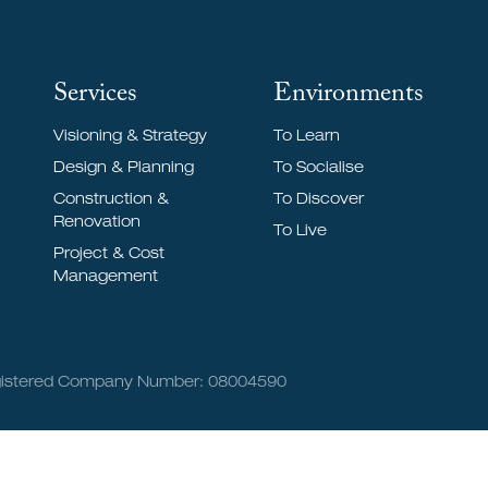
Services
Environments
Visioning & Strategy
To Learn
Design & Planning
To Socialise
Construction &
To Discover
Renovation
To Live
Project & Cost
Management
Registered Company Number: 08004590