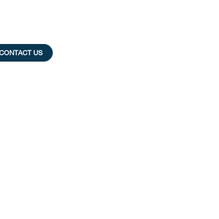
CONTACT US