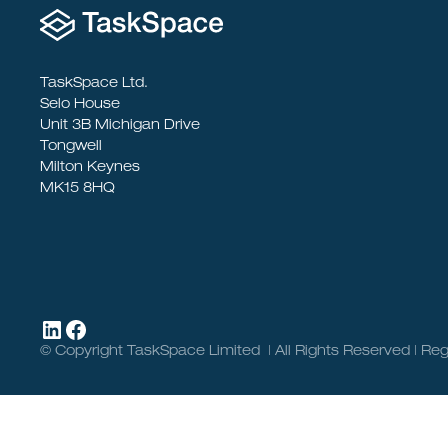
TaskSpace Ltd.
Selo House
Unit 3B Michigan Drive
Tongwell
Milton Keynes
MK15 8HQ
© Copyright TaskSpace Limited | All Rights Reserved | 