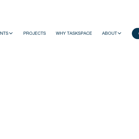
NTS
PROJECTS
WHY TASKSPACE
ABOUT