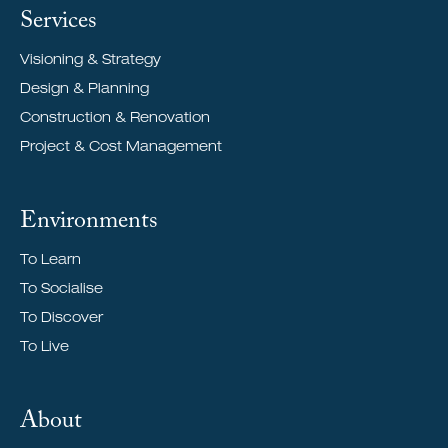
Services
Visioning & Strategy
Design & Planning
Construction & Renovation
Project & Cost Management
Environments
To Learn
To Socialise
To Discover
To Live
About