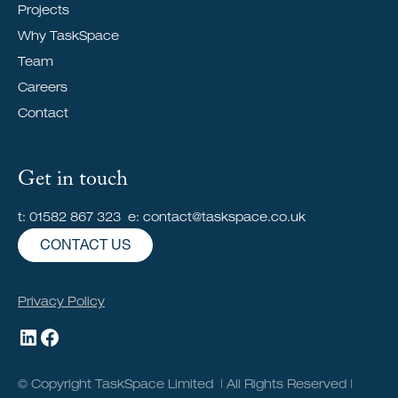
Projects
Why TaskSpace
Team
Careers
Contact
Get in touch
t: 01582 867 323 e: contact@taskspace.co.uk
CONTACT US
Privacy Policy
© Copyright TaskSpace Limited | All Rights Reserved |