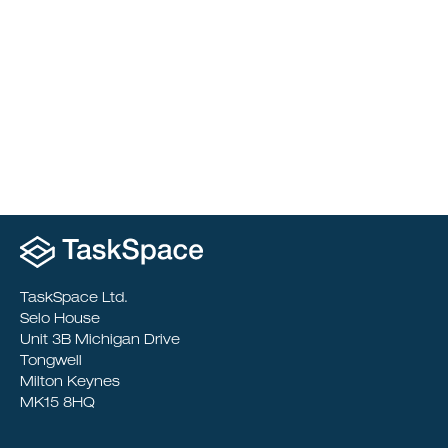
Project &
Cost Management
TaskSpace Ltd.
Selo House
Unit 3B Michigan Drive
Tongwell
Milton Keynes
MK15 8HQ