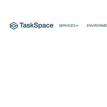
SERVICES
ENVIRONME
To Learn