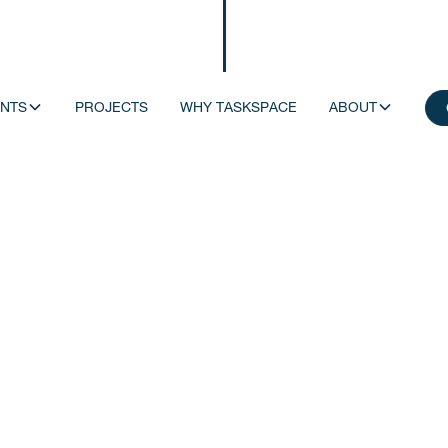
NTS
PROJECTS
WHY TASKSPACE
ABOUT