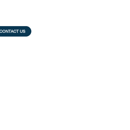
CONTACT US