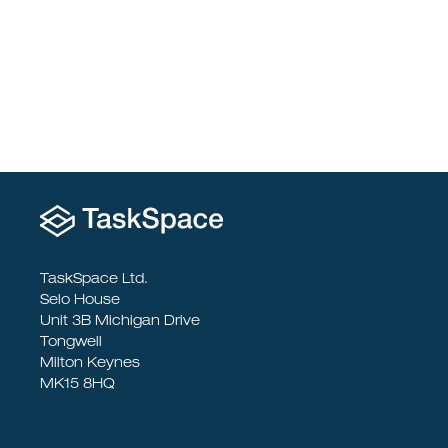
To Socialise
TaskSpace Ltd.
Selo House
Unit 3B Michigan Drive
Tongwell
Milton Keynes
MK15 8HQ