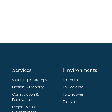
To Discover
Services
Environments
Visioning & Strategy
To Learn
Design & Planning
To Socialise
Construction &
To Discover
Renovation
To Live
Project & Cost