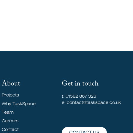
To Live
About
Get in touch
Projects
t: 01582 867 323
e: contact@taskspace.co.uk
Why TaskSpace
Team
Careers
Contact