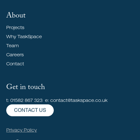
About
Projects
Why TaskSpace
Team
Careers
Contact
Get in touch
t: 01582 867 323 e: contact@taskspace.co.uk
CONTACT US
Privacy Policy