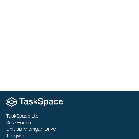
Merchant Taylors’ School
Reimagining Learning Through Departmental
Transformation
TaskSpace Ltd.
Selo House
Unit 3B Michigan Drive
Tongwell