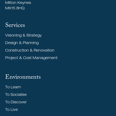
Milton Keynes
MK15 8HQ
Services
Visioning & Strategy
Design & Planning
Construction & Renovation
Project & Cost Management
Environments
To Learn
To Socialise
To Discover
To Live